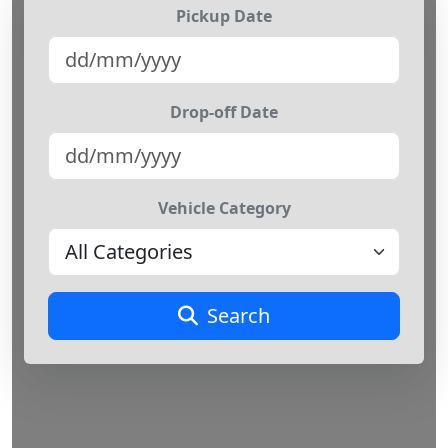
Pickup Date
Drop-off Date
Vehicle Category
Search