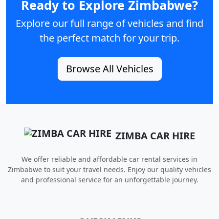
Ready to Explore Zimbabwe?
Explore our full range of vehicles and find
the perfect match for your trip.
Browse All Vehicles
ZIMBA CAR HIRE
We offer reliable and affordable car rental services in
Zimbabwe to suit your travel needs. Enjoy our quality vehicles
and professional service for an unforgettable journey.