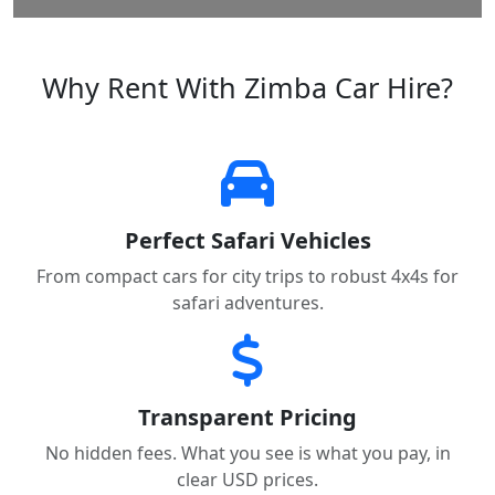
Why Rent With Zimba Car Hire?
Perfect Safari Vehicles
From compact cars for city trips to robust 4x4s for
safari adventures.
Transparent Pricing
No hidden fees. What you see is what you pay, in
clear USD prices.