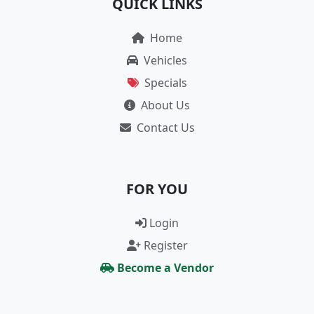
QUICK LINKS
Home
Vehicles
Specials
About Us
Contact Us
FOR YOU
Login
Register
Become a Vendor