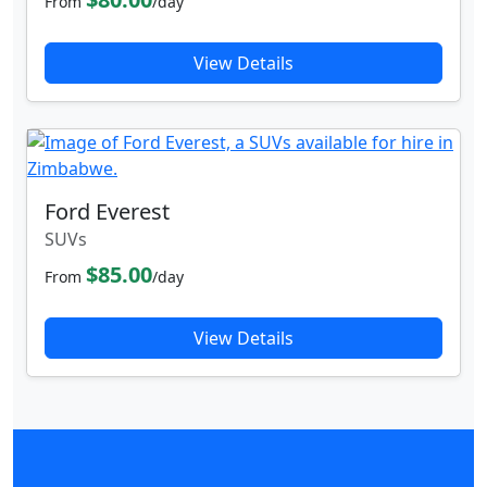
From
/day
View Details
Ford Everest
SUVs
$85.00
From
/day
View Details