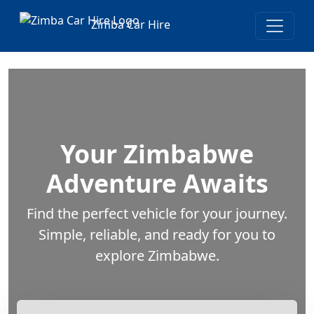
Zimba Car Hire
Your Zimbabwe
Adventure Awaits
Find the perfect vehicle for your journey.
Simple, reliable, and ready for you to
explore Zimbabwe.