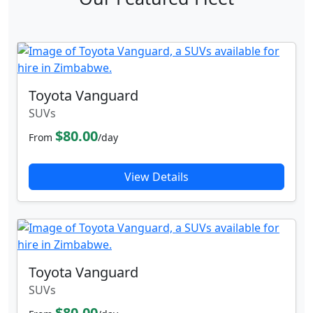
Toyota Vanguard
SUVs
$80.00
From
/day
View Details
Toyota Vanguard
SUVs
$80.00