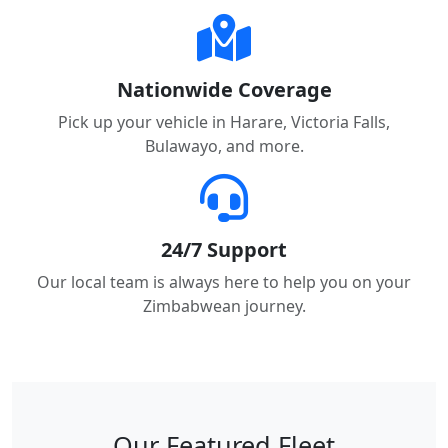
Nationwide Coverage
Pick up your vehicle in Harare, Victoria Falls,
Bulawayo, and more.
24/7 Support
Our local team is always here to help you on your
Zimbabwean journey.
Our Featured Fleet