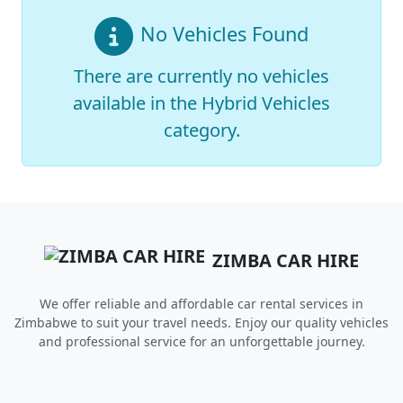
No Vehicles Found
There are currently no vehicles
available in the
Hybrid Vehicles
category.
ZIMBA CAR HIRE
We offer reliable and affordable car rental services in
Zimbabwe to suit your travel needs. Enjoy our quality vehicles
and professional service for an unforgettable journey.