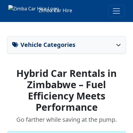
Zimba Car Hire
Vehicle Categories
Hybrid Car Rentals in
Zimbabwe – Fuel
Efficiency Meets
Performance
Go farther while saving at the pump.