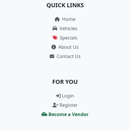
QUICK LINKS
Home
Vehicles
Specials
About Us
Contact Us
FOR YOU
Login
Register
Become a Vendor